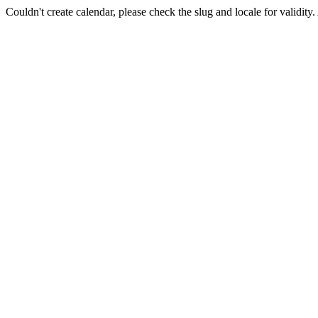
Couldn't create calendar, please check the slug and locale for validity.