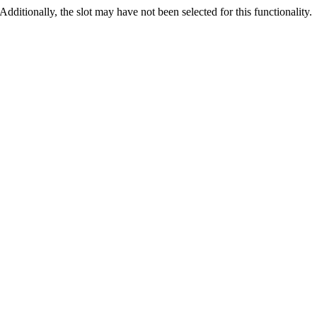
 Additionally, the slot may have not been selected for this functionality.