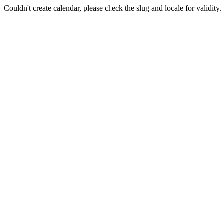
Couldn't create calendar, please check the slug and locale for validity.