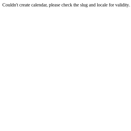
Couldn't create calendar, please check the slug and locale for validity.