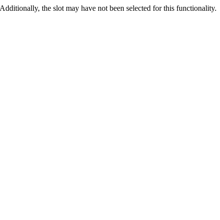
 Additionally, the slot may have not been selected for this functionality.