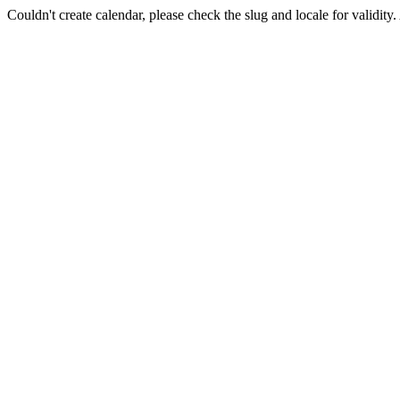
Couldn't create calendar, please check the slug and locale for validity.