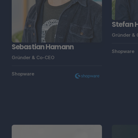
Stefan
Gründer &
Sebastian Hamann
Shopware
Gründer & Co-CEO
Shopware