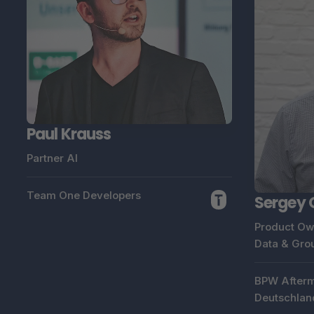
Paul Krauss
Partner AI
Team One Developers
Sergey 
Product Ow
Data & Gro
BPW Afterm
Deutschlan