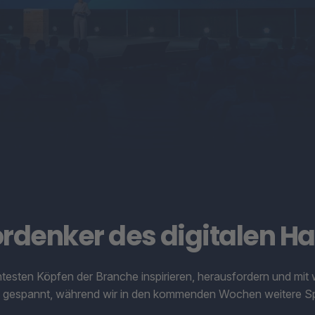
ordenker des digitalen Ha
antesten Köpfen der Branche inspirieren, herausfordern und m
ib gespannt, während wir in den kommenden Wochen weitere Sp