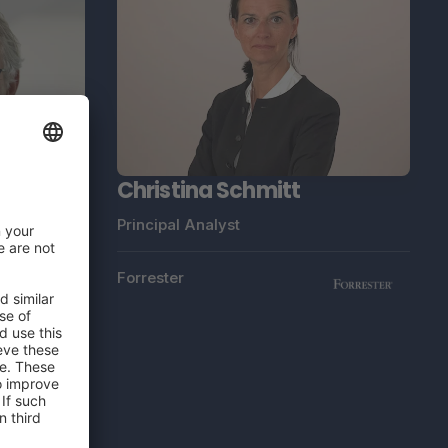
Christina Schmitt
Principal Analyst
Forrester
ndt