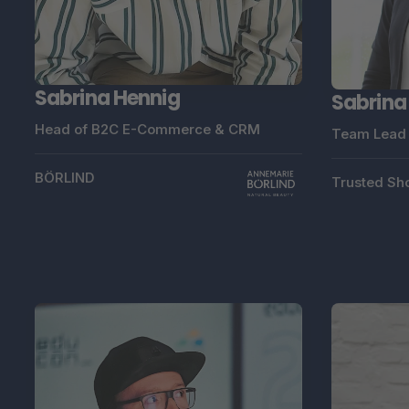
Sabrina Hennig
Sabrina
Head of B2C E-Commerce & CRM
Team Lead 
BÖRLIND
Trusted Sh