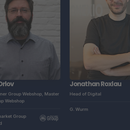
Orlov
Jonathan Roxlau
ner Group Webshop, Master
Head of Digital
up Webshop
G. Wurm
arket Group
d