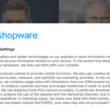
Dr. Friedrich Schwa
Founder & CEO
 Wolcz
 Manager