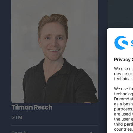
Tilman Resch
GTM
Thomas
Ecommerce