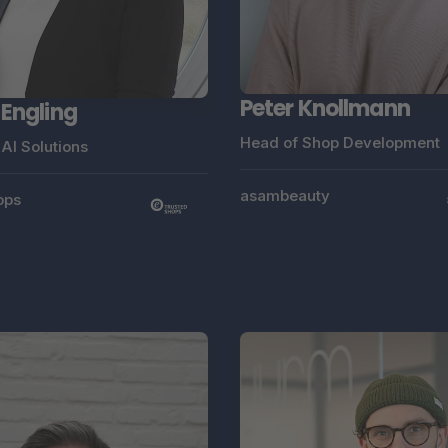
Peter Knollmann
 Engling
Head of Shop Development
AI Solutions
asambeauty
ops