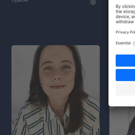
OpenAI
FC Gelsenk
04