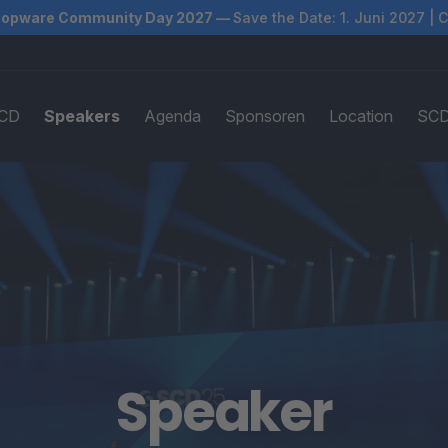
opware Community Day 2027 —
Save the Date: 1. Juni 2027 | 
SCD
Speakers
Agenda
Sponsoren
Location
SCD
Speaker