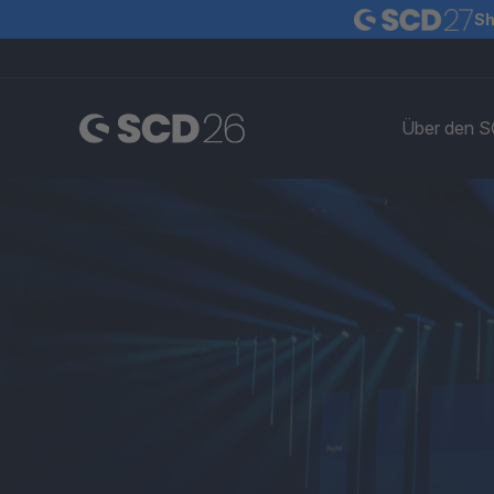
Sh
Über den 