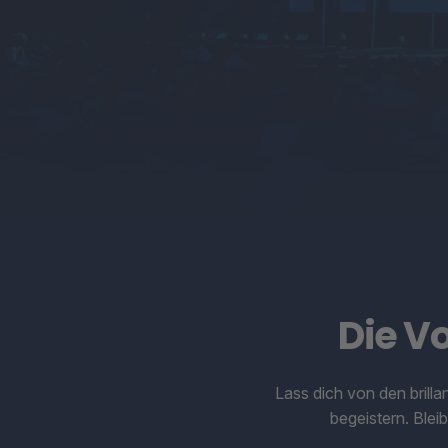
Die V
Lass dich von den brill
begeistern. Ble