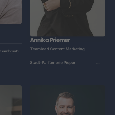
Annika Priemer
Teamlead Content Marketing
Stadt-Parfümerie Pieper