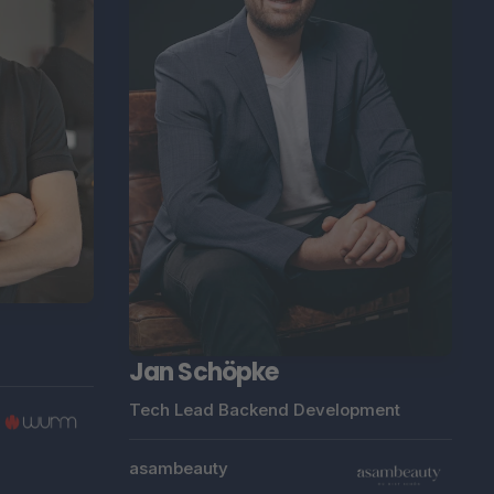
Jan Schöpke
Tech Lead Backend Development
asambeauty