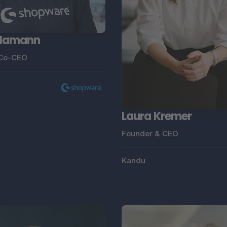
 Hamann
 Co-CEO
Laura Kremer
Founder & CEO
Kandu