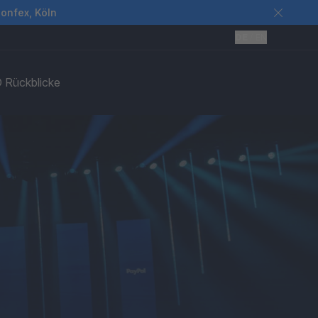
Confex, Köln
DE
/
EN
 Rückblicke