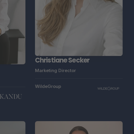
Christiane Secker
Marketing Director
WildeGroup