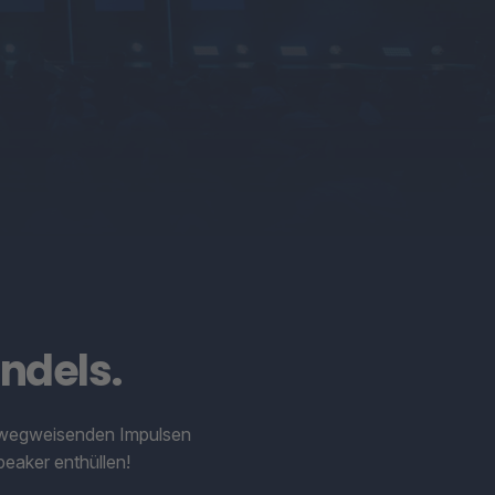
ndels.
it wegweisenden Impulsen
eaker enthüllen!