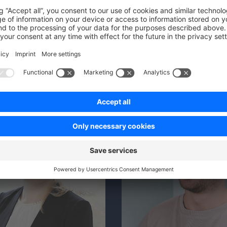
ECDB
irchen‑Schalke